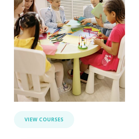
VIEW COURSES