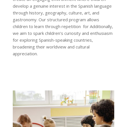
develop a genuine interest in the Spanish language
through history, geography, culture, art, and
gastronomy. Our structured program allows
children to learn through repetition for Additionally,
we aim to spark children’s curiosity and enthusiasm
for exploring Spanish-speaking countries,
broadening their worldview and cultural
appreciation
.