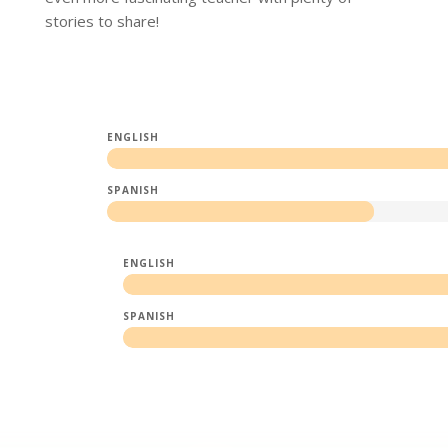
stories to share!
ENGLISH
SPANISH
ENGLISH
SPANISH