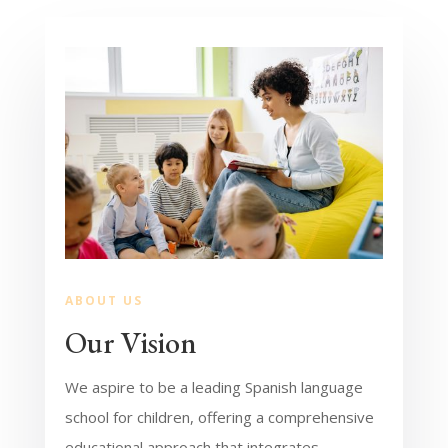
ABOUT US
Our Vision
We aspire to be a leading Spanish language
school for children, offering a comprehensive
educational approach that integrates