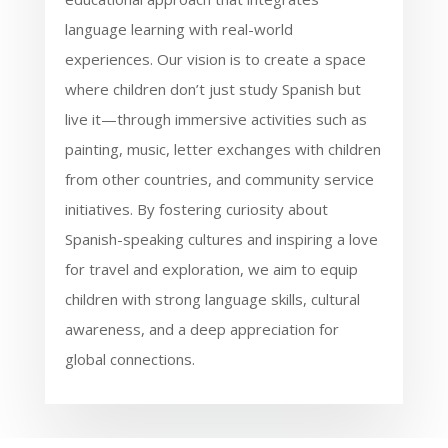
language learning with real-world
experiences. Our vision is to create a space
where children don’t just study Spanish but
live it—through immersive activities such as
painting, music, letter exchanges with children
from other countries, and community service
initiatives. By fostering curiosity about
Spanish-speaking cultures and inspiring a love
for travel and exploration, we aim to equip
children with strong language skills, cultural
awareness, and a deep appreciation for
global connections.