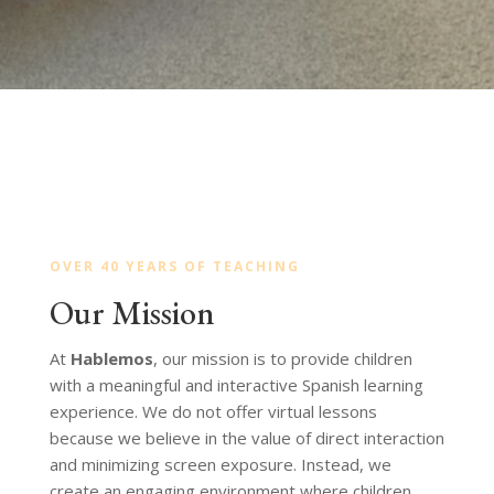
OVER 40 YEARS OF TEACHING
Our Mission
At
Hablemos
, our mission is to provide children
with a meaningful and interactive Spanish learning
experience. We do not offer virtual lessons
because we believe in the value of direct interaction
and minimizing screen exposure. Instead, we
create an engaging environment where children