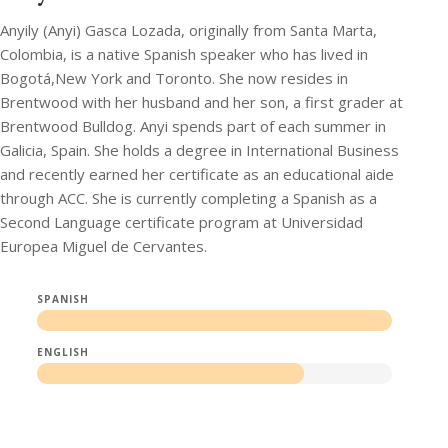
Anyily (Anyi) Gasca Lozada, originally from Santa Marta,
Colombia, is a native Spanish speaker who has lived in
Bogotá,New York and Toronto. She now resides in
Brentwood with her husband and her son, a first grader at
Brentwood Bulldog. Anyi spends part of each summer in
Galicia, Spain. She holds a degree in International Business
and recently earned her certificate as an educational aide
through ACC. She is currently completing a Spanish as a
Second Language certificate program at Universidad
Europea Miguel de Cervantes.
SPANISH
ENGLISH