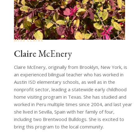
MISS CLAIRE
Claire
McEnery
Claire McEnery, originally from Brooklyn, New York, is
an experienced bilingual teacher who has worked in
Austin ISD elementary schools, as well as in the
nonprofit sector, leading a statewide early childhood
home visiting program in Texas. She has studied and
worked in Peru multiple times since 2004, and last year
she lived in Sevilla, Spain with her family of four,
including two Brentwood Bulldogs. She is excited to
bring this program to the local community.