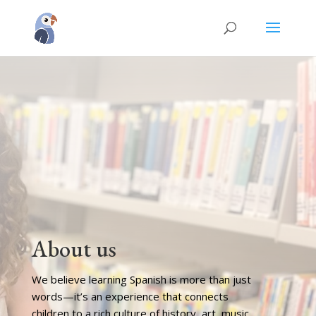
About us
We believe learning Spanish is more than just
words—it’s an experience that connects
children to a rich culture of history, art, music,