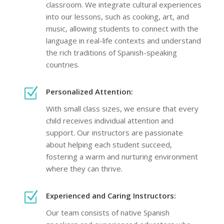
classroom. We integrate cultural experiences
into our lessons, such as cooking, art, and
music, allowing students to connect with the
language in real-life contexts and understand
the rich traditions of Spanish-speaking
countries.
Z
Personalized Attention:
With small class sizes, we ensure that every
child receives individual attention and
support. Our instructors are passionate
about helping each student succeed,
fostering a warm and nurturing environment
where they can thrive.
Z
Experienced and Caring Instructors:
Our team consists of native Spanish