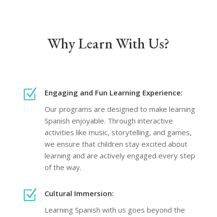
Why Learn With Us?
Z
Engaging and Fun Learning Experience:
Our programs are designed to make learning
Spanish enjoyable. Through interactive
activities like music, storytelling, and games,
we ensure that children stay excited about
learning and are actively engaged every step
of the way.
Z
Cultural Immersion:
Learning Spanish with us goes beyond the