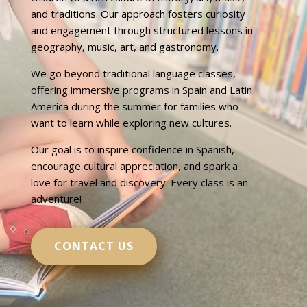
and traditions. Our approach fosters curiosity
and engagement through structured lessons in
geography, music, art, and gastronomy.
We go beyond traditional language classes,
offering immersive programs in Spain and Latin
America during the summer for families who
want to learn while exploring new cultures.
Our goal is to inspire confidence in Spanish,
encourage cultural appreciation, and spark a
love for travel and discovery. Every class is an
adventure!
CONTACT US