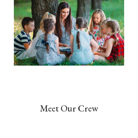
Meet Our Crew