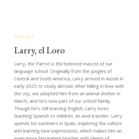
OUR PET
Larry, el Loro
Larry, the Parrot is the beloved mascot of our
language school. Originally from the jungles of
Central and South America, Larry arrived in Austin in
early 2025 to study abroad. After falling in love with
the city, we adopted him from an animal shelter in
March, and he’s now part of our school family.
Though he’s still learning English, Larry loves
teaching Spanish to children. An avid traveler, Larry
spends his summers in Spain, exploring the culture
and learning new expressions, which makes him an
even more fascinating teacher with plenty of