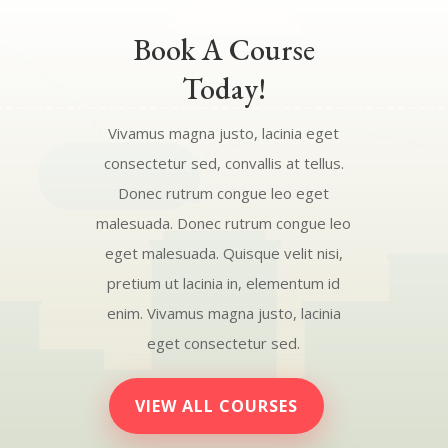
Book A Course
Today!
Vivamus magna justo, lacinia eget
consectetur sed, convallis at tellus.
Donec rutrum congue leo eget
malesuada. Donec rutrum congue leo
eget malesuada. Quisque velit nisi,
pretium ut lacinia in, elementum id
enim. Vivamus magna justo, lacinia
eget consectetur sed.
VIEW ALL COURSES