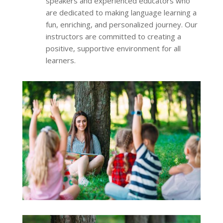
speakers and experienced educators who
are dedicated to making language learning a
fun, enriching, and personalized journey. Our
instructors are committed to creating a
positive, supportive environment for all
learners.