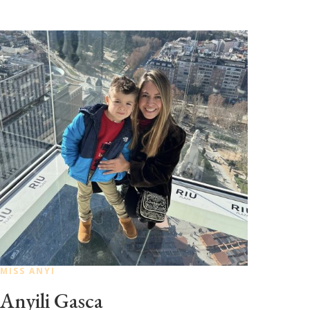
MISS ANYI
Anyili Gasca